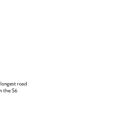
 longest road
on the S6