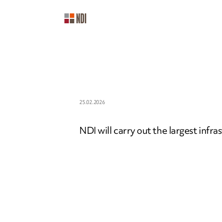
25.02.2026
NDI will carry out the largest infra