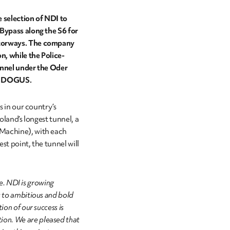
 selection of NDI to
 Bypass along the S6 for
otorways. The company
n, while the Police-
unnel under the Oder
and DOGUS.
s in our country’s
oland’s longest tunnel, a
 Machine), with each
est point, the tunnel will
de. NDI is growing
s to ambitious and bold
ion of our success is
on. We are pleased that