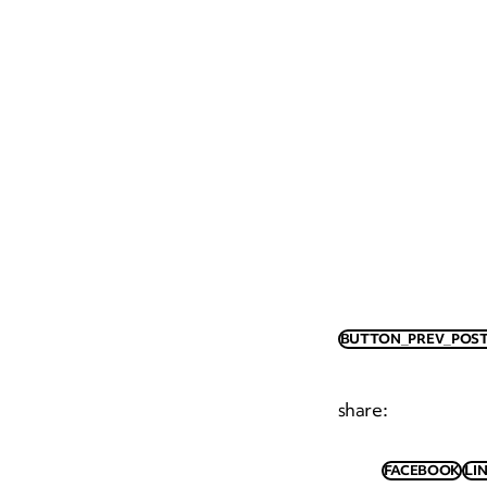
BUTTON_PREV_POST
share
:
FACEBOOK
LI