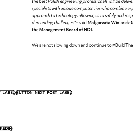
the best Polish engineering professionals will be deliv
specialists with unique competencies who combine ex
approach to technology, allowing us to safely and res
demanding challenges.”
– said
Małgorzata Winiarek-G
the Management Board of NDI.
We are not slowing down and continue to #BuildThe
_LABEL
BUTTON_NEXT_POST_LABEL
NKEDIN