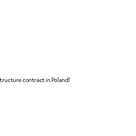
structure contract in Poland!