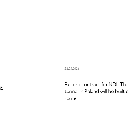
22.05.2026
Record contract for NDI. The
MS
tunnel in Poland will be built 
route