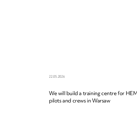
22.05.2026
We will build a training centre for HE
pilots and crews in Warsaw