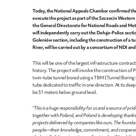
Today, the National Appeals Chamber confirmed the
execute the project as part of the Szczecin Western
the General Directorate for National Roads and M
will independently carry out the Dołuje-Police sectio
Goleniów section, including the construction of a t
River, will be carried out by a consortium of NDI 
This will be one of the largest infrastructure contract
history. The project will involve the construction of P
twin-tube tunnel bored using a TBM (Tunnel Boring
tube dedicated to traffic in one direction. At its deep
be 51 meters below ground level.
“This is a huge responsibility for us and a source of pri
together with Poland, and Poland is developing thank
projects delivered by companies like ours. The foundat
people—their knowledge, commitment, and cooperati