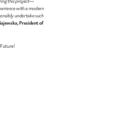
ering this project—
perience with a modern
ponsibly undertake such
ajewska, President of
Future!