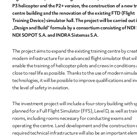
P3 helicopter and the P2+ version, the construction of a new t
centre building and the renovation of the existing FTD (Flight
Training Device) simulator hall. The project will be carried out 
„Design and Build” formula by a consortium consisting of NDI 
NDI SOPOT S.A. and INDRA Sistemas S.A.
The project aims to expand the existing training centre by crea
modern infrastructure for an advanced flight simulator that wil
enable the training of helicopter pilots and crews in conditions 
close to real life as possible. Thanks to the use of modern simul
technologies, it will be possible to improve qualifications and i
the level of safety in aviation.
The investment project will include a four-story building with 
planned for a Full Flight Simulator (FFS), Level D, as well as trai
rooms, including rooms necessary for conducting exams and
operating the centre. Land development and the construction 
required technical infrastructure will also be an important ele