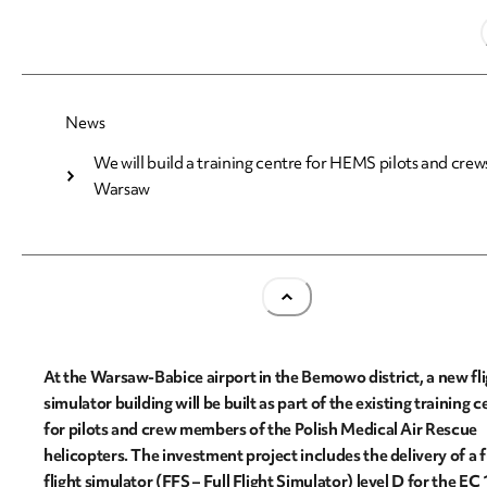
22.05.2026
News
We will build a training centre for HEMS pilots and crews
We will build a training centre for HEMS pilots a
Warsaw
crews in Warsaw
At the Warsaw-Babice airport in the Bemowo district, a new fl
simulator building will be built as part of the existing training c
for pilots and crew members of the Polish Medical Air Rescue
helicopters. The investment project includes the delivery of a f
flight simulator (FFS – Full Flight Simulator) level D for the EC