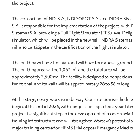
the project.
The consortium of NDI S.A., NDI SOPOT S.A. and INDRA Sist
S.A. is responsible for the implementation of the project, wit
Sistemas S.A. providing a Full Flight Simulator (FFS) level D flig
simulator, which will be placed in the new hall. INDRA Sistemas
will also participate in the certification of the flight simulator.
The building will be 21 m high and will have four above-ground 
The building area will be 1,067 m², and the total area will be
approximately 2,500 m². The facility is designed to be spacious
functional, and its walls will be approximately 28 to 38 m long.
At this stage, design work is underway. Construction is schedule
begin at the end of 2026, with completion expected a year late
project is a significant step in the development of modern aviat
training infrastructure and will strengthen Warsaw’s potential a
major training centre for HEMS (Helicopter Emergency Medic