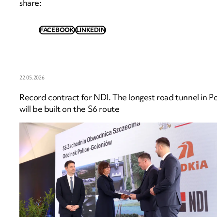
share
:
FACEBOOK
LINKEDIN
22.05.2026
Record contract for NDI. The longest road tunnel in P
will be built on the S6 route