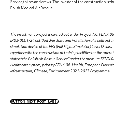
Service) pilots and crews. The investor of the construction is th
Polish Medical Air Rescue.
The investment project is carried out under Project No. FENX.0
IP.03-0001/24 entitled „Purchase and installation of a helicopter 
simulation device of the FFS (Full Flight Simulator) Level D class
together with the construction of training facilities for the opera
staff of the Polish Air Rescue Service” under the measure FENX.
Healthcare system, priority FENX.06. Health, European Funds f
Infrastructure, Climate, Environment 2021-2027 Programme.
BUTTON_NEXT_POST_LABEL