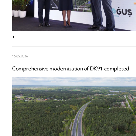
15.05.2026
Comprehensive modernization of DK91 completed