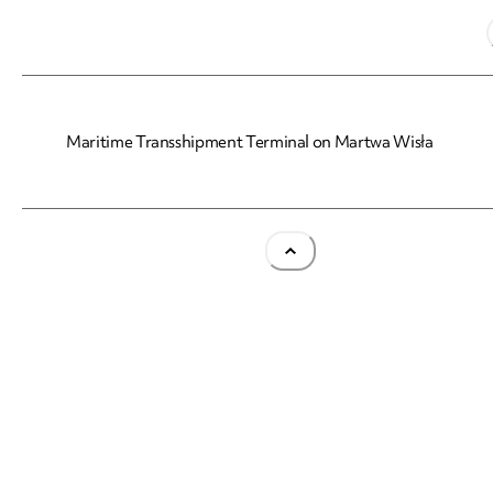
Maritime Transshipment Terminal on Martwa Wisła