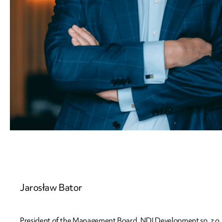
Jarosław
Bator
President of the Management Board, NDI Development sp. z o. 