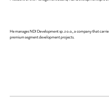
He manages NDI Development sp. z o.o., a company that carrie
premium segment development projects.