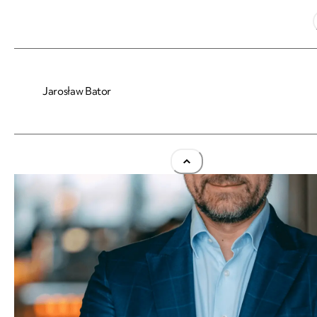
Jarosław Bator